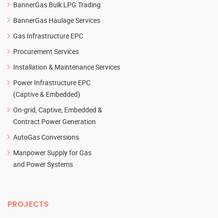
BannerGas Bulk LPG Trading
BannerGas Haulage Services
Gas Infrastructure EPC
Procurement Services
Installation & Maintenance Services
Power Infrastructure EPC
(Captive & Embedded)
On-grid, Captive, Embedded &
Contract Power Generation
AutoGas Conversions
Manpower Supply for Gas
and Power Systems
PROJECTS