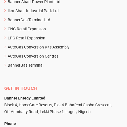
Banner Abasi Power Plant Ltd
Ikot Abasi Industrial Park Ltd
BannerGas Terminal Ltd
CNG Retail Expansion
LPG Retail Expansion
AutoGas Conversion Kits Assembly
AutoGas Conversion Centres
BannerGas Terminal
GET IN TOUCH
Banner Energy Limited
Block 4, HomeGate Resorts, Plot 6 Babafemi Osoba Crescent,
Off Admiralty Road, Lekki Phase 1, Lagos, Nigeria
Phone
: