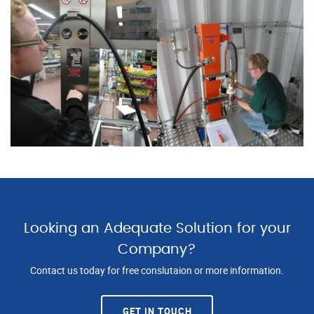
Looking an Adequate Solution for your
Company?
Contact us today for free conslutaion or more information.
GET IN TOUCH