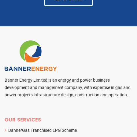
Banner Energy Limited is an energy and power business
development and management company, with expertise in gas and
power projects infrastructure design, construction and operation.
OUR SERVICES
BannerGas Franchised LPG Scheme