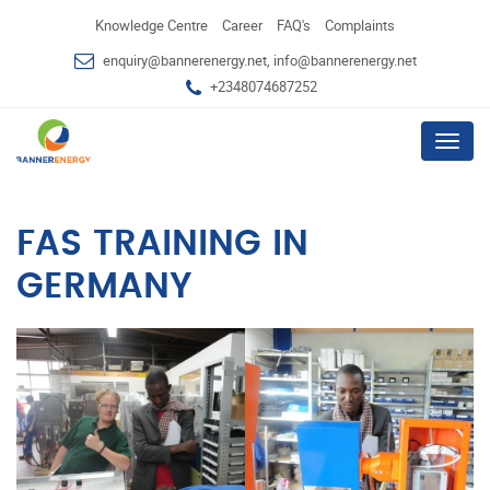
Knowledge Centre
Career
FAQ's
Complaints
enquiry@bannerenergy.net, info@bannerenergy.net
+2348074687252
Menu
FAS TRAINING IN
GERMANY